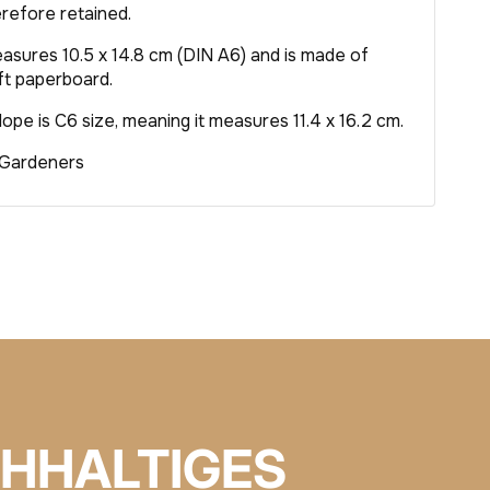
erefore retained.
asures 10.5 x 14.8 cm (DIN A6) and is made of
t paperboard.
pe is C6 size, meaning it measures 11.4 x 16.2 cm.
 Gardeners
HHALTIGES