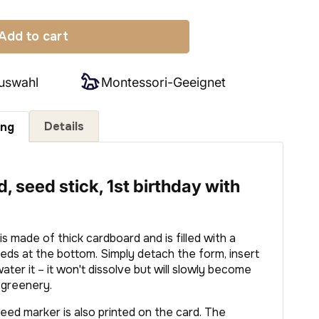
Add to cart
uswahl
Montessori-Geeignet
Details
ung
, seed stick, 1st birthday with
s made of thick cardboard and is filled with a
eeds at the bottom. Simply detach the form, insert
 water it – it won't dissolve but will slowly become
l greenery.
eed marker is also printed on the card. The