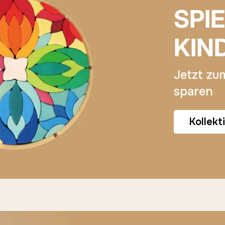
SPI
KIN
Jetzt zu
sparen
Kollekt