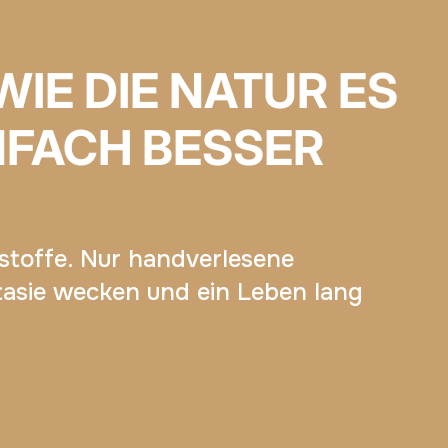
WIE DIE NATUR ES
NFACH BESSER
dstoffe. Nur handverlesene
tasie wecken und ein Leben lang