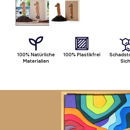
modal
100% Natürliche
100% Plastikfrei
Schadsto
Materialien
Sic