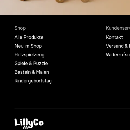
Shop
Kundenser
Alle Produkte
Kontakt
Neu im Shop
Versand & 
Holzspielzeug
Widerrufsr
Spiele & Puzzle
Basteln & Malen
Kindergeburtstag