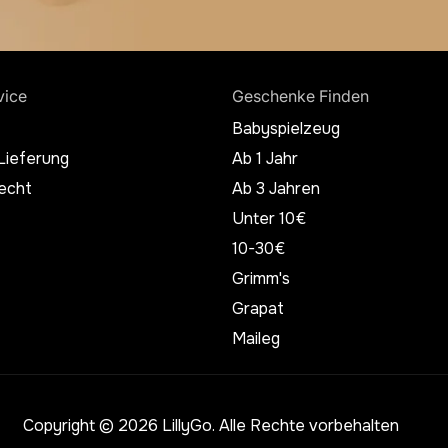
vice
Geschenke Finden
Babyspielzeug
Lieferung
Ab 1 Jahr
echt
Ab 3 Jahren
Unter 10€
10-30€
Grimm's
Grapat
Maileg
Copyright © 2026 LillyGo. Alle Rechte vorbehalten