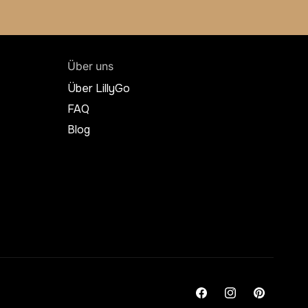
Über uns
Über LillyGo
FAQ
Blog
Facebook
Instagram
Pinterest