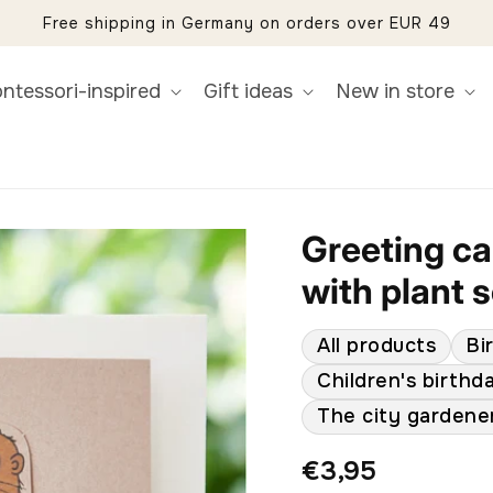
Free shipping in Germany on orders over EUR 49
ntessori-inspired
Gift ideas
New in store
Greeting car
with plant 
All products
Bi
Children's birthd
The city gardene
Regular
€3,95