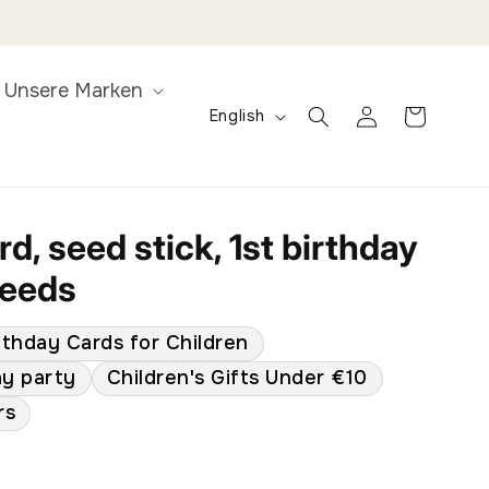
Unsere Marken
L
Log
Cart
English
in
a
n
g
u
d, seed stick, 1st birthday
a
seeds
g
e
rthday Cards for Children
ay party
Children's Gifts Under €10
rs