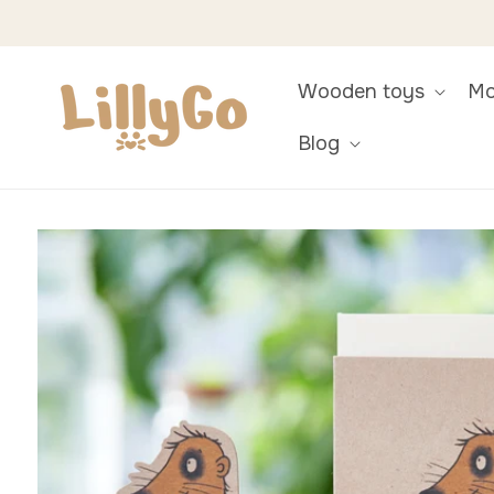
Skip to
content
Wooden toys
Mo
Blog
Skip to
product
information