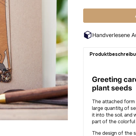
price
Handverlesene A
Produktbeschreib
Greeting card
plant seeds
The attached form i
large quantity of s
it into the soil, and
part of the colorfu
The design of the s