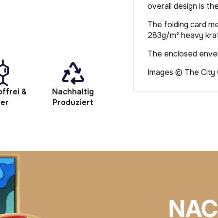
overall design is th
The folding card me
283g/m² heavy kraf
The enclosed envelo
Images © The City
ffrei &
Nachhaltig
her
Produziert
NAC