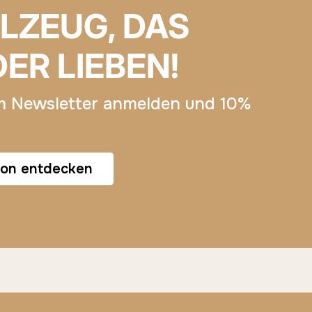
ELZEUG, DAS
DER LIEBEN!
m Newsletter anmelden und 10%
ion entdecken