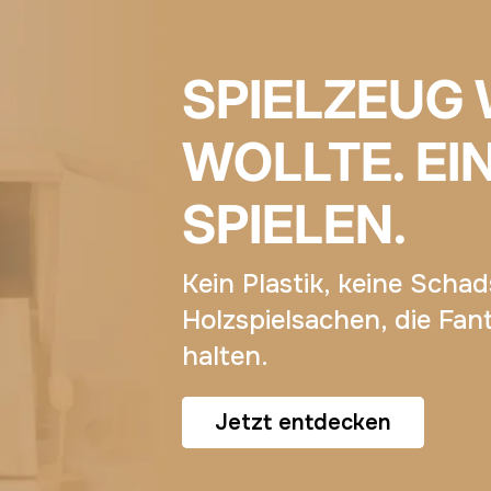
SPIELZEUG 
WOLLTE. EI
SPIELEN.
Kein Plastik, keine Scha
Holzspielsachen, die Fan
halten.
Jetzt entdecken